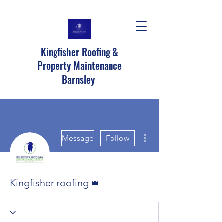
Kingfisher Roofing &
Property Maintenance
Barnsley
More actions
Message
Follow
Admin
Kingfisher roofing