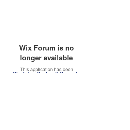
Wix Forum is no
longer available
This application has been
Kingfisher Roofing & Property
discontinued. If you need community
Maintenance Barnsley
app use Wix Groups.
kingfisherroofingbarnsley@gmail.com
07398118082
Barnsley