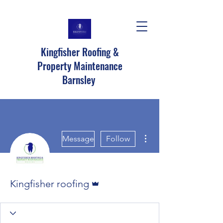
Kingfisher Roofing &
Property Maintenance
Barnsley
More actions
Message
Follow
Admin
Kingfisher roofing