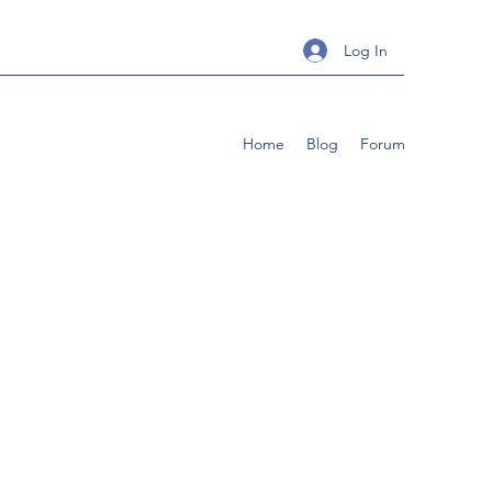
Log In
Home
Blog
Forum