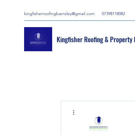
kingfisherroofingbarnsley@gmail.com
07398118082
Kingfisher Roofing & Property
More actions