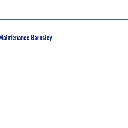
 Maintenance Barnsley