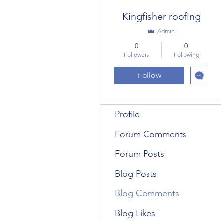
Kingfisher roofing
Admin
0
0
Followers
Following
Follow
Profile
Forum Comments
Forum Posts
Blog Posts
Blog Comments
Blog Likes