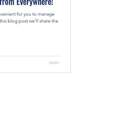
from Everywhere!
venient for you to manage
his blog post we’ll share the