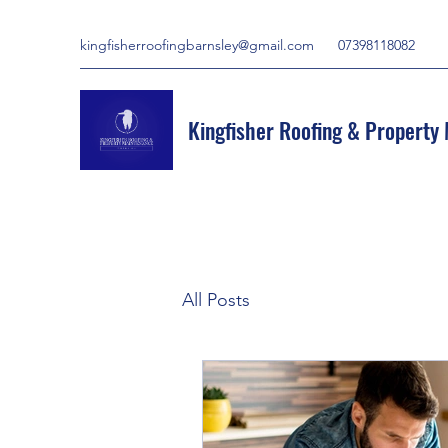
kingfisherroofingbarnsley@gmail.com
07398118082
Kingfisher Roofing & Property
All Posts