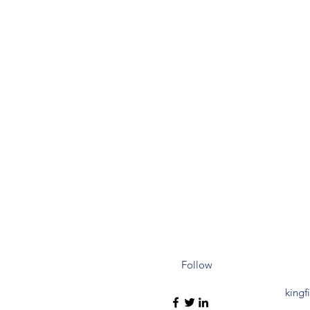
Follow
kingf