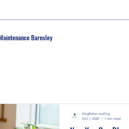
 Maintenance Barnsley
Kingfisher roofing
Oct 7, 2020
1 min read