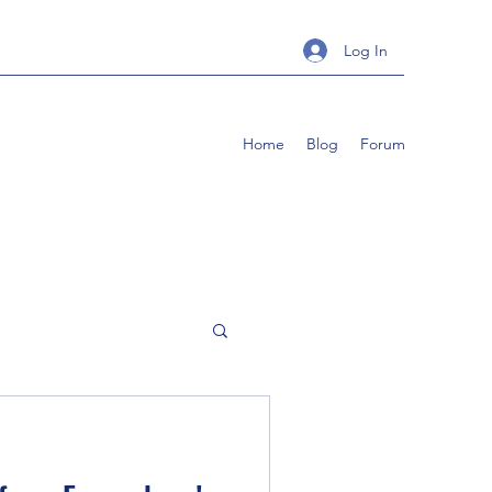
Log In
Home
Blog
Forum