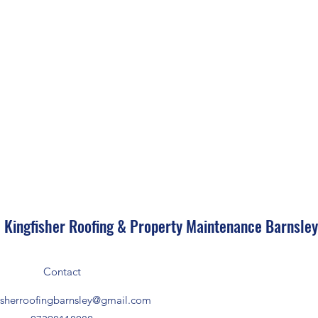
Kingfisher Roofing & Property Maintenance Barnsle
Contact
isherroofingbarnsley@gmail.com