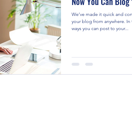
Now You Can Blog 
We’ve made it quick and con
your blog from anywhere. In t
ways you can post to your...