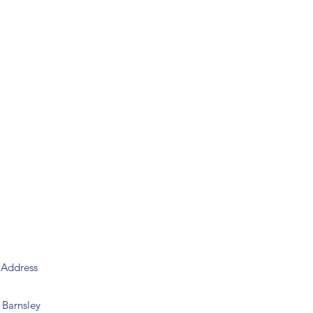
y
Address
Barnsley